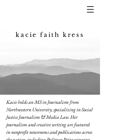
kacie faith kress
Kacie holds an MS in Journalism from
Northwestern University, specializing in Social
Justice Journalism & Media Law. Her
journalism and creative writing are featured
in nonprofit newsrooms and publications across
the nation, including Pulitzer Prize winning