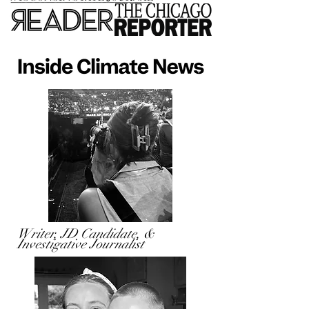
Writer, JD Candidate, &
Investigative Journalist