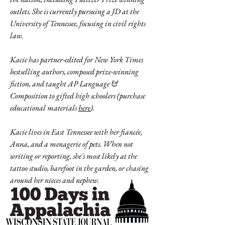
outlets. She is currently pursuing a JD at the
University of Tennessee, focusing in civil rights
law.
Kacie has partner-edited for New York Times
bestselling authors, composed prize-winning
fiction, and taught AP Language &
Composition to gifted high schoolers (purchase
educational materials
here
).
Kacie lives in East Tennessee with her fiancée,
Anna, and a menagerie of pets. When not
writing or reporting, she's most likely at the
tattoo studio, barefoot in the garden, or chasing
around her nieces and nephew.