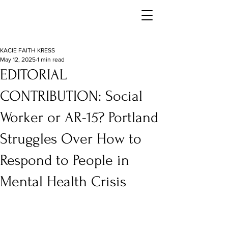
KACIE FAITH KRESS
May 12, 2025
1 min read
EDITORIAL
CONTRIBUTION: Social
Worker or AR-15? Portland
Struggles Over How to
Respond to People in
Mental Health Crisis