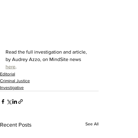
Read the full investigation and article, 
by Audrey Azzo, on MindSite news 
here
. 
Editorial
Criminal Justice
Investigative
See All
Recent Posts